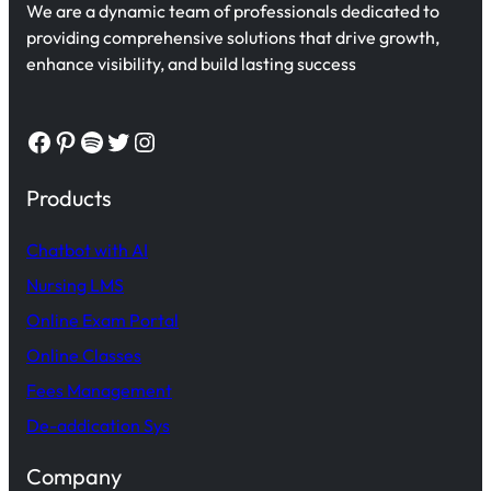
We are a dynamic team of professionals dedicated to
providing comprehensive solutions that drive growth,
enhance visibility, and build lasting success
Facebook
Pinterest
Spotify
Twitter
Instagram
Products
Chatbot with AI
Nursing LMS
Online Exam Portal
Online Classes
Fees Management
De-addication Sys
Company