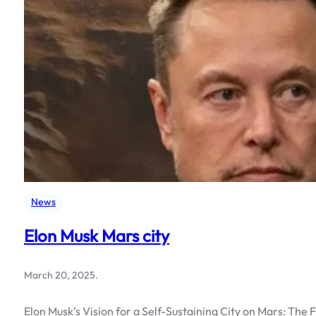
News
Elon Musk Mars city
March 20, 2025
.
Elon Musk’s Vision for a Self-Sustaining City on Mars: The