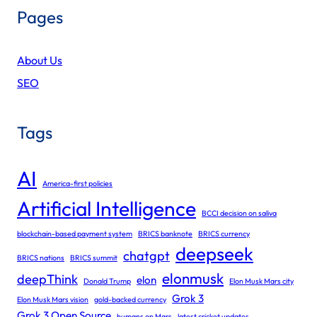
Pages
About Us
SEO
Tags
AI
America-first policies
Artificial Intelligence
BCCI decision on saliva
blockchain-based payment system
BRICS banknote
BRICS currency
deepseek
chatgpt
BRICS nations
BRICS summit
elonmusk
deepThink
elon
Donald Trump
Elon Musk Mars city
Grok 3
Elon Musk Mars vision
gold-backed currency
Grok 3 Open Source
humans on Mars
latest cricket updates