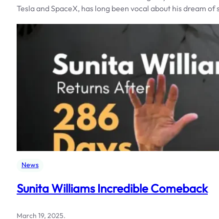
Tesla and SpaceX, has long been vocal about his dream o
News
Sunita Williams Incredible Comeback
March 19, 2025
.