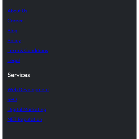
About Us
Career
Blog
Policy
Term & Conditions
Legal
Services
Web Development
SEO
Digital Marketing
NET Reputation