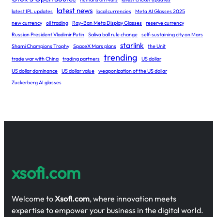
latest news
latest IPL updates
local currencies
Meta AI Glasses 2025
new currency
oil trading
Ray-Ban Meta Display Glasses
reserve currency
Russian President Vladimir Putin
Saliva ball rule change
self-sustaining city on Mars
starlink
Shami Champions Trophy
SpaceX Mars plans
the Unit
trending
trade war with China
trading partners
US dollar
US dollar dominance
US dollar value
weaponization of the US dollar
Zuckerberg AI glasses
xsofi.com
Welcome to
Xsofi.com
, where innovation meets
expertise to empower your business in the digital world.