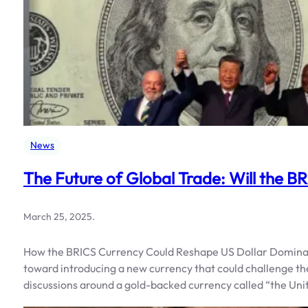
News
The Future of Global Trade: Will the B
March 25, 2025
.
How the BRICS Currency Could Reshape US Dollar Dominanc
toward introducing a new currency that could challenge t
discussions around a gold-backed currency called “the Unit