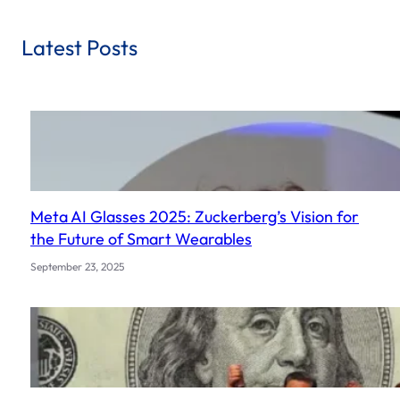
a
r
Latest Posts
c
h
Meta AI Glasses 2025: Zuckerberg’s Vision for
the Future of Smart Wearables
September 23, 2025