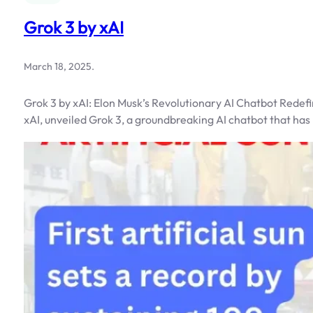
Grok 3 by xAI
March 18, 2025
.
Grok 3 by xAI: Elon Musk’s Revolutionary AI Chatbot Redefi
xAI, unveiled Grok 3, a groundbreaking AI chatbot that has