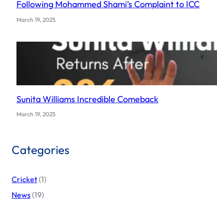
Following Mohammed Shami’s Complaint to ICC
March 19, 2025
Sunita Williams Incredible Comeback
March 19, 2025
Categories
Cricket
(1)
News
(19)