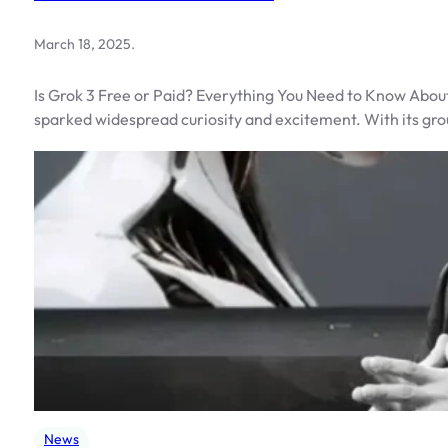
March 18, 2025
.
Is Grok 3 Free or Paid? Everything You Need to Know About
sparked widespread curiosity and excitement. With its gr
News