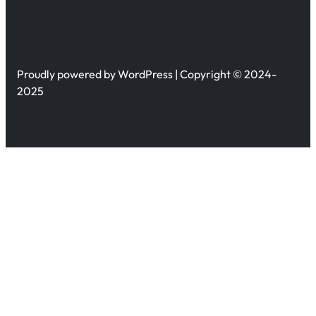
Proudly powered by WordPress | Copyright © 2024-
2025