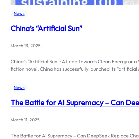
News
China’s “Artificial Sun”
March 13, 2025
.
China’s “Artificial Sun”: A Leap Towards Clean Energy or 
fiction novel, China has successfully launched its “artificia
News
The Battle for AI Supremacy – Can D
March 11, 2025
.
The Battle for AI Supremacy – Can DeepSeek Replace ChatG