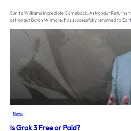
Sunita Williams Incredible Comeback: Astronaut Returns to
astronaut Butch Wilmore, has successfully returned to Ear
News
Is Grok 3 Free or Paid?