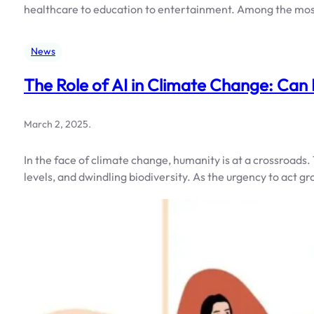
healthcare to education to entertainment. Among the mo
News
The Role of AI in Climate Change: Can
March 2, 2025
.
In the face of climate change, humanity is at a crossroads
levels, and dwindling biodiversity. As the urgency to act g