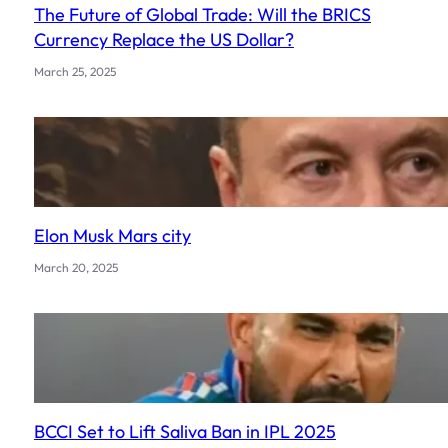
The Future of Global Trade: Will the BRICS
Currency Replace the US Dollar?
March 25, 2025
Elon Musk Mars city
March 20, 2025
BCCI Set to Lift Saliva Ban in IPL 2025