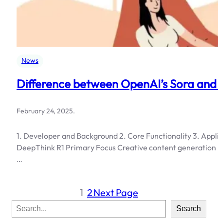
News
Difference between OpenAI’s Sora and
February 24, 2025
.
1. Developer and Background 2. Core Functionality 3. Appl
DeepThink R1 Primary Focus Creative content generation L
…
1
2
Next Page
S
Search
e