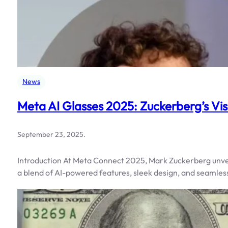
News
Meta AI Glasses 2025: Zuckerberg’s Vis
September 23, 2025
.
Introduction At Meta Connect 2025, Mark Zuckerberg unvei
a blend of AI-powered features, sleek design, and seamless