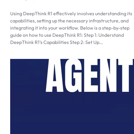
Using DeepThink R1 effectively involves understanding its
capabilities, setting up the necessary infrastructure, and
integrating it into your workflow. Below is a step-by-step
guide on how to use DeepThink R1: Step 1: Understand
DeepThink R1’s Capabilities Step 2: Set Up…