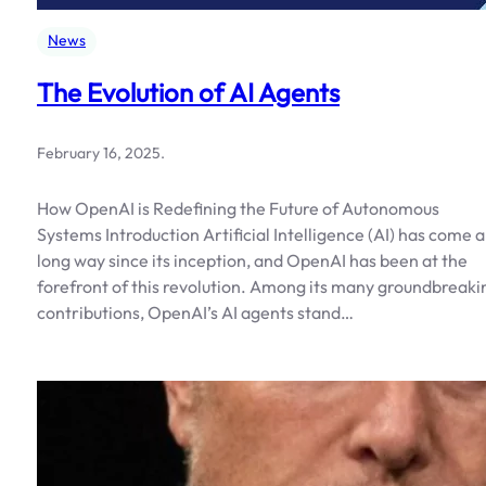
News
The Evolution of AI Agents
February 16, 2025
.
How OpenAI is Redefining the Future of Autonomous
Systems Introduction Artificial Intelligence (AI) has come a
long way since its inception, and OpenAI has been at the
forefront of this revolution. Among its many groundbreaki
contributions, OpenAI’s AI agents stand…