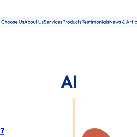
 Choose Us
About Us
Services
Products
Testimonials
News & Artic
AI
t?