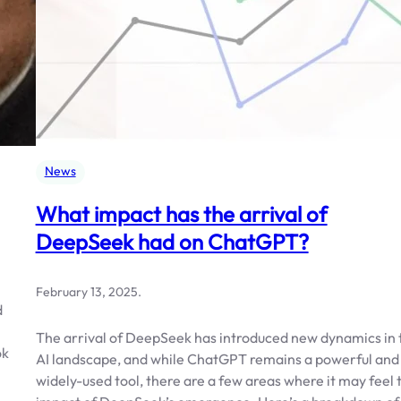
News
What impact has the arrival of
DeepSeek had on ChatGPT?
February 13, 2025
.
d
The arrival of DeepSeek has introduced new dynamics in 
ok
AI landscape, and while ChatGPT remains a powerful and
widely-used tool, there are a few areas where it may feel 