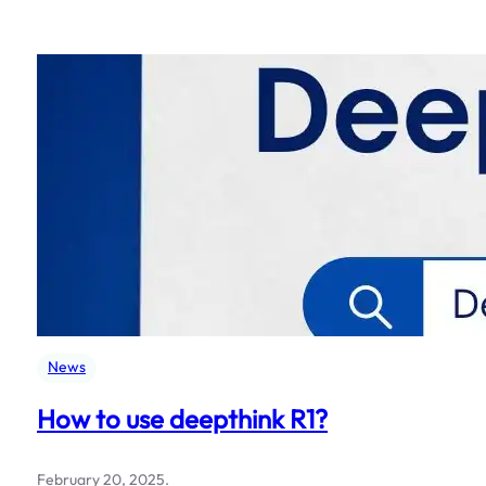
News
How to use deepthink R1?
February 20, 2025
.