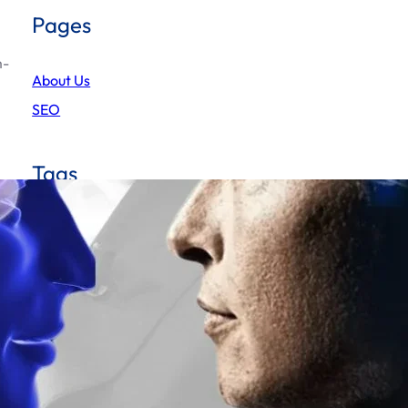
Pages
m-
About Us
SEO
Tags
AI
America-first policies
Artificial Intelligence
BCCI decision on saliva
blockchain-based payment system
BRICS banknote
BRICS currency
deepseek
chatgpt
BRICS nations
BRICS summit
elonmusk
deepThink
elon
Donald Trump
Grok 3
Elon Musk Mars city
Elon Musk Mars vision
gold-backed currency