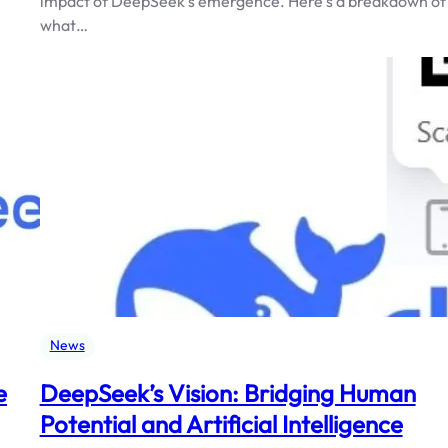
impact of DeepSeek’s emergence. Here’s a breakdown of
what…
News
e
DeepSeek’s Vision: Bridging Human
Potential and Artificial Intelligence