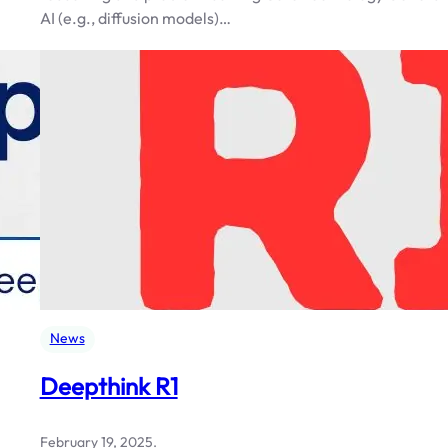
AI (e.g., diffusion models)…
News
Deepthink R1
February 19, 2025
.