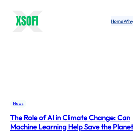
Skip
to
content
Home
Why
News
The Role of AI in Climate Change: Can
Machine Learning Help Save the Plane