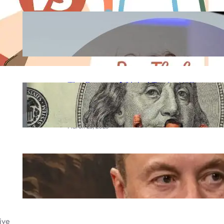
Meta AI Glasses 2025:
Zuckerberg’s Vision for the Future
of Smart Wearables
September 23, 2025
The Future of Global Trade: Will
the BRICS Currency Replace the
US Dollar?
March 25, 2025
Elon Musk Mars city
March 20, 2025
ive