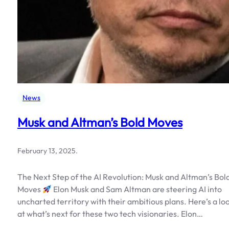
News
Musk and Altman’s Bold Moves
February 13, 2025
.
The Next Step of the AI Revolution: Musk and Altman’s Bol
Moves
Elon Musk and Sam Altman are steering AI into
uncharted territory with their ambitious plans. Here’s a lo
at what’s next for these two tech visionaries. Elon…