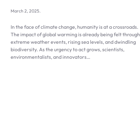
March 2, 2025
.
In the face of climate change, humanity is at a crossroads.
The impact of global warming is already being felt through
extreme weather events, rising sea levels, and dwindling
biodiversity. As the urgency to act grows, scientists,
environmentalists, and innovators…