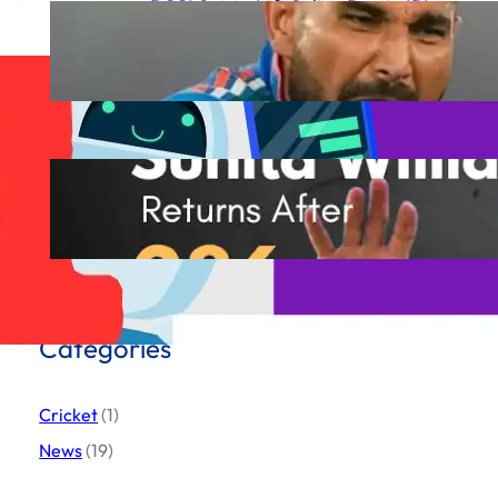
BCCI Set to Lift Saliva Ban in IPL
2025 Following Mohammed
Shami’s Complaint to ICC
March 19, 2025
Sunita Williams Incredible
Comeback
March 19, 2025
Categories
Cricket
(1)
News
(19)