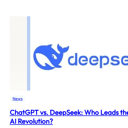
News
ChatGPT vs. DeepSeek: Who Leads th
AI Revolution?