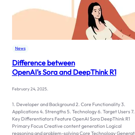
News
Difference between
OpenAI’s Sora and DeepThink R1
February 24, 2025
.
1. Developer and Background 2. Core Functionality 3.
Applications 4. Strengths 5. Technology 6. Target Users 7.
Key Differentiators Feature OpenAI Sora DeepThink R1
Primary Focus Creative content generation Logical
reasoning and problem-solving Core Technology Generat