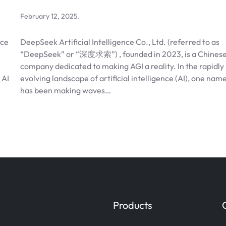
February 12, 2025
.
rce
DeepSeek Artificial Intelligence Co., Ltd. (referred to as
“DeepSeek” or “深度求索”) , founded in 2023, is a Chines
company dedicated to making AGI a reality. In the rapidly
 AI
evolving landscape of artificial intelligence (AI), one nam
has been making waves…
Products