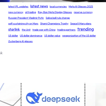
Grok 3 Open Source
humans on Mars
latest cricket updates
latest news
latest IPL updates
local currencies
Meta AI Glasses 2025
new currency
oil trading
Ray-Ban Meta Display Glasses
reserve currency
Russian President Vladimir Putin
Saliva ball rule change
self-sustaining city on Mars
Shami Champions Trophy
SpaceX Mars plans
trending
starlink
the Unit
trade war with China
trading partners
US dollar
US dollar dominance
US dollar value
weaponization of the US dollar
Zuckerberg AI glasses
sk