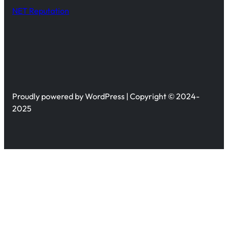
NET Reputation
Proudly powered by WordPress | Copyright © 2024-
2025