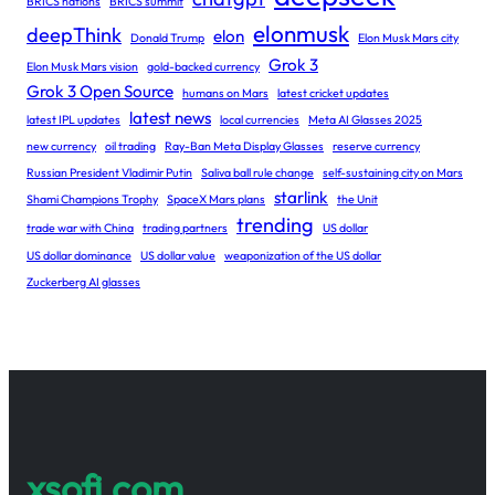
BRICS nations
BRICS summit
elonmusk
deepThink
elon
Donald Trump
Elon Musk Mars city
Grok 3
Elon Musk Mars vision
gold-backed currency
Grok 3 Open Source
humans on Mars
latest cricket updates
latest news
latest IPL updates
local currencies
Meta AI Glasses 2025
new currency
oil trading
Ray-Ban Meta Display Glasses
reserve currency
Russian President Vladimir Putin
Saliva ball rule change
self-sustaining city on Mars
starlink
Shami Champions Trophy
SpaceX Mars plans
the Unit
trending
trade war with China
trading partners
US dollar
US dollar dominance
US dollar value
weaponization of the US dollar
Zuckerberg AI glasses
xsofi.com