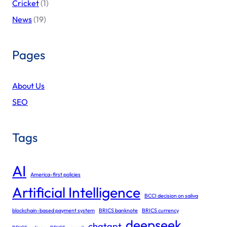
Cricket
(1)
News
(19)
Pages
About Us
SEO
Tags
AI
America-first policies
Artificial Intelligence
BCCI decision on saliva
blockchain-based payment system
BRICS banknote
BRICS currency
deepseek
chatgpt