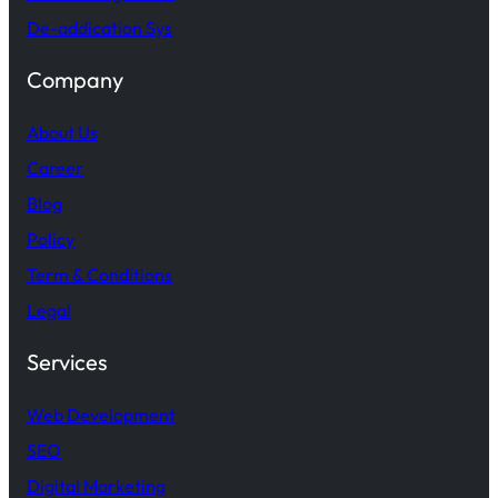
De-addication Sys
Company
About Us
Career
Blog
Policy
Term & Conditions
Legal
Services
Web Development
SEO
Digital Marketing