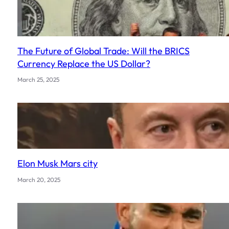
The Future of Global Trade: Will the BRICS
Currency Replace the US Dollar?
March 25, 2025
Elon Musk Mars city
March 20, 2025