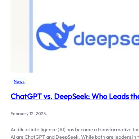
News
ChatGPT vs. DeepSeek: Who Leads the
February 12, 2025
.
Artificial intelligence (AI) has become a transformative f
AI are ChatGPT and DeepSeek. While both are leaders in th