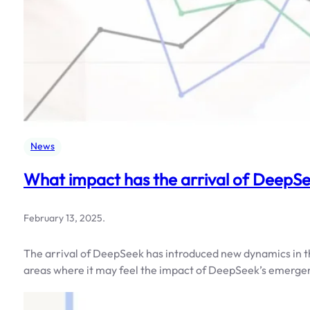
News
What impact has the arrival of Deep
February 13, 2025
.
The arrival of DeepSeek has introduced new dynamics in t
areas where it may feel the impact of DeepSeek’s emerge