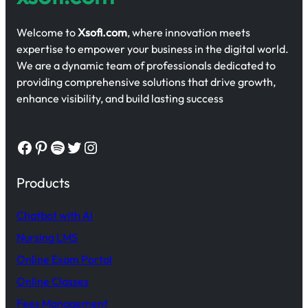
Welcome to
Xsofi.com
, where innovation meets
expertise to empower your business in the digital world.
We are a dynamic team of professionals dedicated to
providing comprehensive solutions that drive growth,
enhance visibility, and build lasting success
Facebook
Pinterest
Spotify
Twitter
Instagram
Products
Chatbot with AI
Nursing LMS
Online Exam Portal
Online Classes
Fees Management