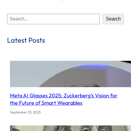
S
Search
e
a
r
Latest Posts
c
h
Meta AI Glasses 2025: Zuckerberg’s Vision for
the Future of Smart Wearables
September 23, 2025