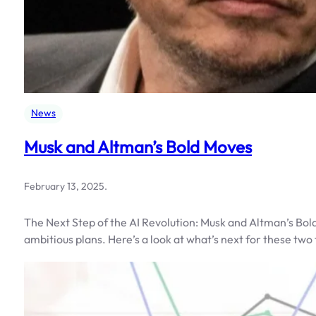
News
Musk and Altman’s Bold Moves
February 13, 2025
.
The Next Step of the AI Revolution: Musk and Altman’s Bo
ambitious plans. Here’s a look at what’s next for these two