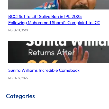
BCCI Set to Lift Saliva Ban in IPL 2025
Following Mohammed Shami’s Complaint to ICC
March 19, 2025
Sunita Williams Incredible Comeback
March 19, 2025
Categories