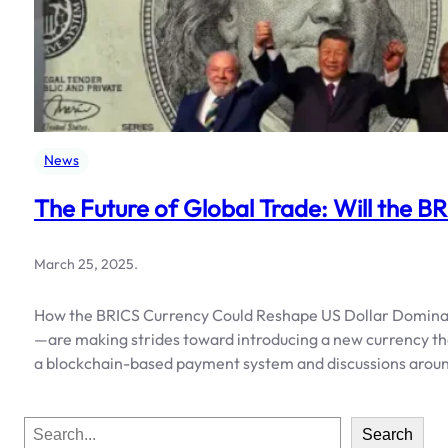
News
The Future of Global Trade: Will the B
March 25, 2025
.
How the BRICS Currency Could Reshape US Dollar Dominanc
—are making strides toward introducing a new currency tha
a blockchain-based payment system and discussions around
S
Search