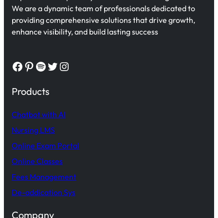
We are a dynamic team of professionals dedicated to
providing comprehensive solutions that drive growth,
enhance visibility, and build lasting success
Facebook
Pinterest
Spotify
Twitter
Instagram
Products
Chatbot with AI
Nursing LMS
Online Exam Portal
Online Classes
Fees Management
De-addication Sys
Company