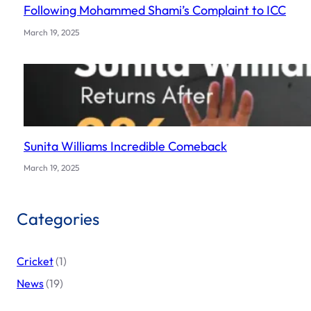
Following Mohammed Shami’s Complaint to ICC
March 19, 2025
Sunita Williams Incredible Comeback
March 19, 2025
Categories
Cricket
(1)
News
(19)