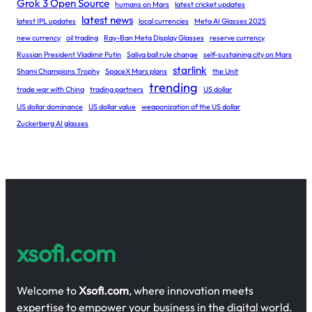
Grok 3 Open Source
humans on Mars
latest cricket updates
latest news
latest IPL updates
local currencies
Meta AI Glasses 2025
new currency
oil trading
Ray-Ban Meta Display Glasses
reserve currency
Russian President Vladimir Putin
Saliva ball rule change
self-sustaining city on Mars
starlink
Shami Champions Trophy
SpaceX Mars plans
the Unit
trending
trade war with China
trading partners
US dollar
US dollar dominance
US dollar value
weaponization of the US dollar
Zuckerberg AI glasses
xsofi.com
Welcome to
Xsofi.com
, where innovation meets
expertise to empower your business in the digital world.