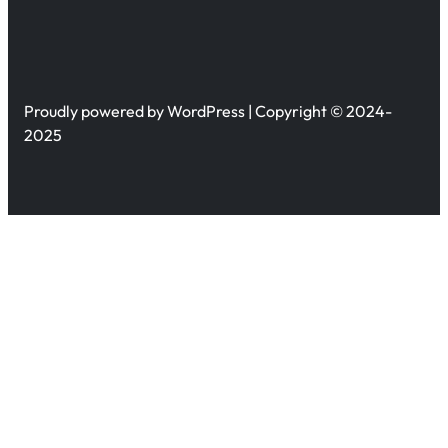
Proudly powered by WordPress | Copyright © 2024-
2025