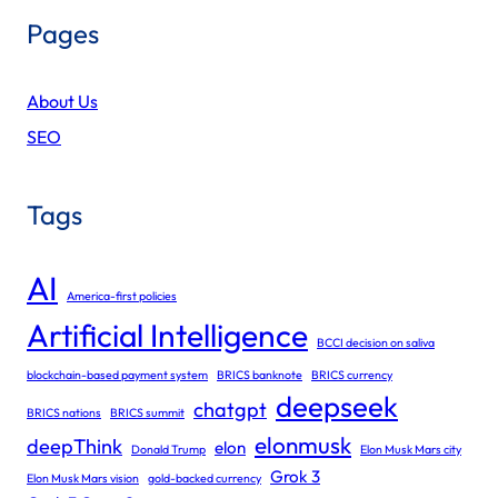
Pages
About Us
SEO
Tags
AI
America-first policies
Artificial Intelligence
BCCI decision on saliva
blockchain-based payment system
BRICS banknote
BRICS currency
deepseek
chatgpt
BRICS nations
BRICS summit
elonmusk
deepThink
elon
Donald Trump
Elon Musk Mars city
Grok 3
Elon Musk Mars vision
gold-backed currency