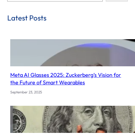
e
a
r
Latest Posts
c
h
Meta AI Glasses 2025: Zuckerberg’s Vision for
the Future of Smart Wearables
September 23, 2025