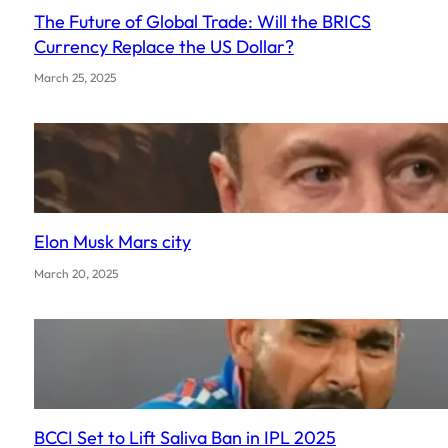
The Future of Global Trade: Will the BRICS
Currency Replace the US Dollar?
March 25, 2025
Elon Musk Mars city
March 20, 2025
BCCI Set to Lift Saliva Ban in IPL 2025