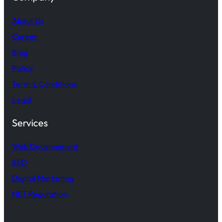
About Us
Career
Blog
Policy
Term & Conditions
Legal
Services
Web Development
SEO
Digital Marketing
NET Reputation