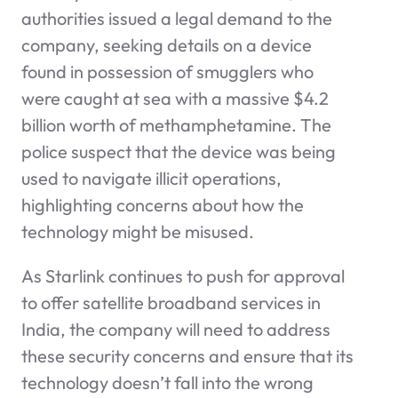
authorities issued a legal demand to the
company, seeking details on a device
found in possession of smugglers who
were caught at sea with a massive $4.2
billion worth of methamphetamine. The
police suspect that the device was being
used to navigate illicit operations,
highlighting concerns about how the
technology might be misused.
As Starlink continues to push for approval
to offer satellite broadband services in
India, the company will need to address
these security concerns and ensure that its
technology doesn’t fall into the wrong