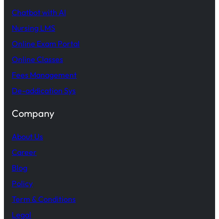
Chatbot with AI
Nursing LMS
Online Exam Portal
Online Classes
Fees Management
De-addication Sys
Company
About Us
Career
Blog
Policy
Term & Conditions
Legal