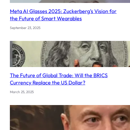
Meta AI Glasses 2025: Zuckerberg’s Vision for
the Future of Smart Wearables
September 23, 2025
The Future of Global Trade: Will the BRICS
Currency Replace the US Dollar?
March 25, 2025