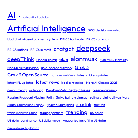
AI
America-first policies
Artificial Intelligence
BCCI decision on saliva
blockchain-based payment system
BRICS banknote
BRICS currency
deepseek
chatgpt
BRICS nations
BRICS summit
elonmusk
deepThink
elon
Donald Trump
Elon Musk Mars city
Grok 3
Elon Musk Mars vision
gold-backed currency
Grok 3 Open Source
humans on Mars
latest cricket updates
latest news
latest IPL updates
local currencies
Meta AI Glasses 2025
new currency
oil trading
Ray-Ban Meta Display Glasses
reserve currency
Russian President Vladimir Putin
Saliva ball rule change
self-sustaining city on Mars
starlink
Shami Champions Trophy
SpaceX Mars plans
the Unit
trending
trade war with China
trading partners
US dollar
US dollar dominance
US dollar value
weaponization of the US dollar
Zuckerberg AI glasses