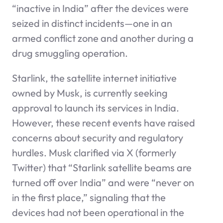
“inactive in India” after the devices were
seized in distinct incidents—one in an
armed conflict zone and another during a
drug smuggling operation.
Starlink, the satellite internet initiative
owned by Musk, is currently seeking
approval to launch its services in India.
However, these recent events have raised
concerns about security and regulatory
hurdles. Musk clarified via X (formerly
Twitter) that “Starlink satellite beams are
turned off over India” and were “never on
in the first place,” signaling that the
devices had not been operational in the