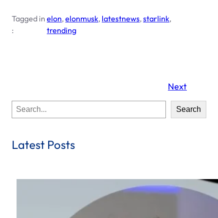
Tagged in
elon
, 
elonmusk
, 
latestnews
, 
starlink
, 
:
trending
Next
S
Search
e
a
r
Latest Posts
c
h