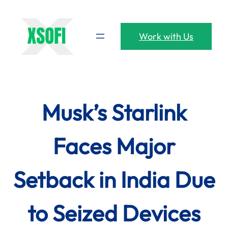
Skip
to
content
Work with Us
Musk’s Starlink
Faces Major
Setback in India Due
to Seized Devices