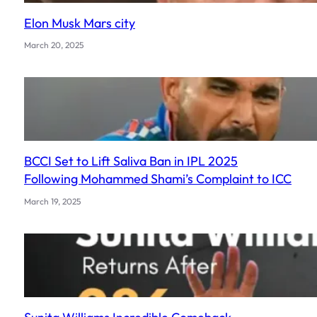
Elon Musk Mars city
March 20, 2025
BCCI Set to Lift Saliva Ban in IPL 2025
Following Mohammed Shami’s Complaint to ICC
March 19, 2025