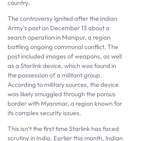
country.
The controversy ignited after the Indian
Army’s post on December 13 about a
search operation in Manipur, a region
battling ongoing communal conflict. The
post included images of weapons, as well
as a Starlink device, which was found in
the possession of a militant group.
According to military sources, the device
was likely smuggled through the porous
border with Myanmar, a region known for
its complex security issues.
This isn’t the first time Starlink has faced
scrutiny in India. Earlier this month, Indian