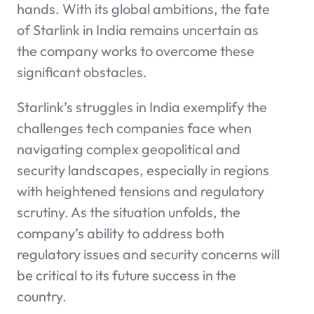
hands. With its global ambitions, the fate
of Starlink in India remains uncertain as
the company works to overcome these
significant obstacles.
Starlink’s struggles in India exemplify the
challenges tech companies face when
navigating complex geopolitical and
security landscapes, especially in regions
with heightened tensions and regulatory
scrutiny. As the situation unfolds, the
company’s ability to address both
regulatory issues and security concerns will
be critical to its future success in the
country.