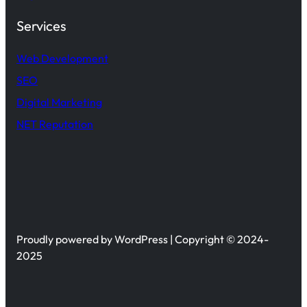
Services
Web Development
SEO
Digital Marketing
NET Reputation
Proudly powered by WordPress | Copyright © 2024-
2025