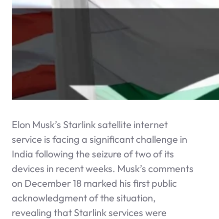
Elon Musk’s Starlink satellite internet
service is facing a significant challenge in
India following the seizure of two of its
devices in recent weeks. Musk’s comments
on December 18 marked his first public
acknowledgment of the situation,
revealing that Starlink services were