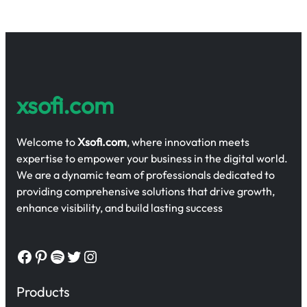
xsofi.com
Welcome to
Xsofi.com
, where innovation meets
expertise to empower your business in the digital world.
We are a dynamic team of professionals dedicated to
providing comprehensive solutions that drive growth,
enhance visibility, and build lasting success
Facebook
Pinterest
Spotify
Twitter
Instagram
Products