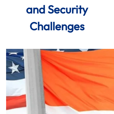
and Security
Challenges