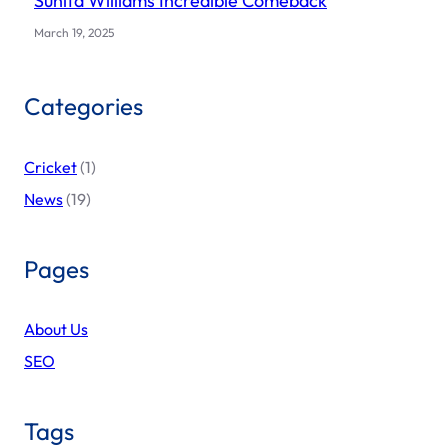
Sunita Williams Incredible Comeback
March 19, 2025
Categories
Cricket
(1)
News
(19)
Pages
About Us
SEO
Tags