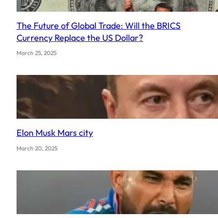
The Future of Global Trade: Will the BRICS
Currency Replace the US Dollar?
March 25, 2025
Elon Musk Mars city
March 20, 2025