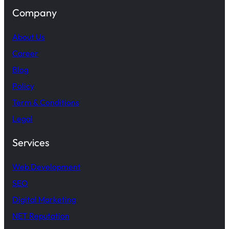
Company
About Us
Career
Blog
Policy
Term & Conditions
Legal
Services
Web Development
SEO
Digital Marketing
NET Reputation