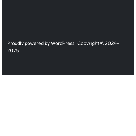
Proudly powered by WordPress | Copyright © 2024-
2025