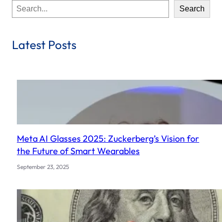
S
Search
e
a
r
Latest Posts
c
h
Meta AI Glasses 2025: Zuckerberg’s Vision for
the Future of Smart Wearables
September 23, 2025