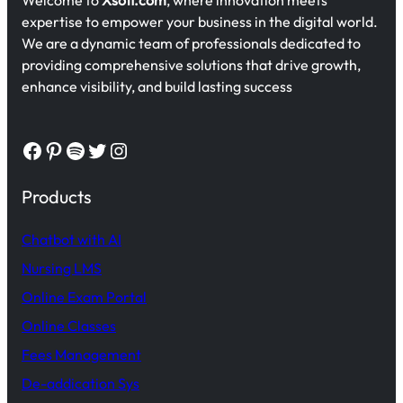
expertise to empower your business in the digital world.
We are a dynamic team of professionals dedicated to
providing comprehensive solutions that drive growth,
enhance visibility, and build lasting success
Facebook
Pinterest
Spotify
Twitter
Instagram
Products
Chatbot with AI
Nursing LMS
Online Exam Portal
Online Classes
Fees Management
De-addication Sys