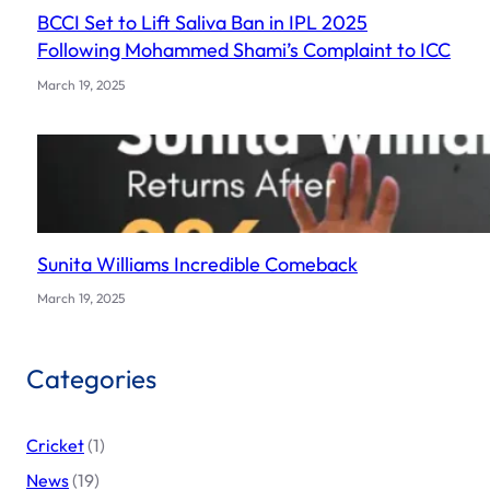
BCCI Set to Lift Saliva Ban in IPL 2025
Following Mohammed Shami’s Complaint to ICC
March 19, 2025
Sunita Williams Incredible Comeback
March 19, 2025
Categories
Cricket
(1)
News
(19)