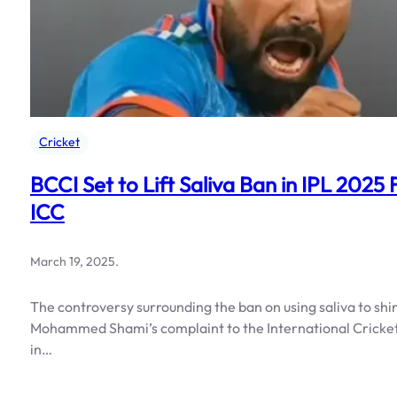
Cricket
BCCI Set to Lift Saliva Ban in IPL 20
ICC
March 19, 2025
.
The controversy surrounding the ban on using saliva to shi
Mohammed Shami’s complaint to the International Cricket C
in…