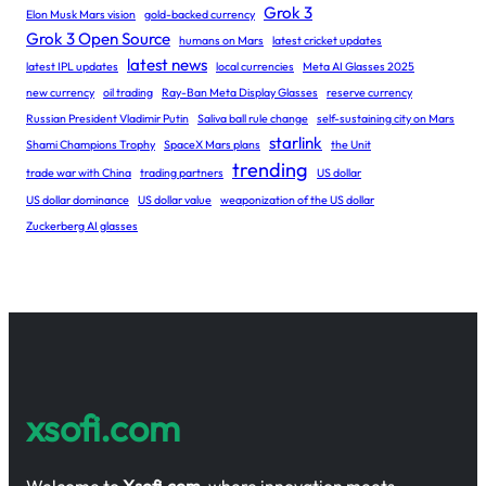
Grok 3
Elon Musk Mars vision
gold-backed currency
Grok 3 Open Source
humans on Mars
latest cricket updates
latest news
latest IPL updates
local currencies
Meta AI Glasses 2025
new currency
oil trading
Ray-Ban Meta Display Glasses
reserve currency
Russian President Vladimir Putin
Saliva ball rule change
self-sustaining city on Mars
starlink
Shami Champions Trophy
SpaceX Mars plans
the Unit
trending
trade war with China
trading partners
US dollar
US dollar dominance
US dollar value
weaponization of the US dollar
Zuckerberg AI glasses
xsofi.com
Welcome to
Xsofi.com
, where innovation meets