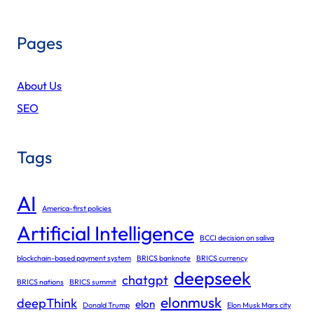
Pages
About Us
SEO
Tags
AI
America-first policies
Artificial Intelligence
BCCI decision on saliva
blockchain-based payment system
BRICS banknote
BRICS currency
deepseek
chatgpt
BRICS nations
BRICS summit
elonmusk
deepThink
elon
Donald Trump
Elon Musk Mars city