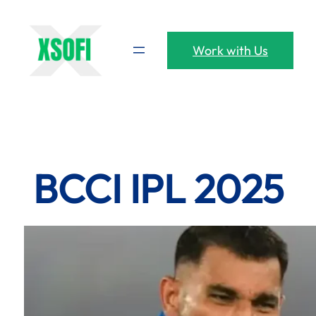
Skip
to
content
Work with Us
BCCI IPL 2025