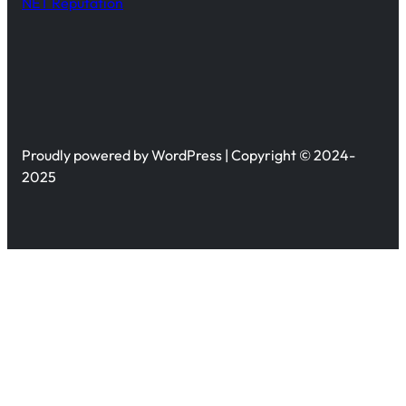
NET Reputation
Proudly powered by WordPress | Copyright © 2024-
2025