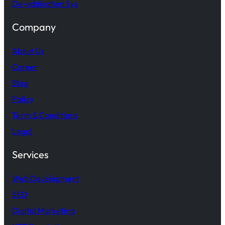
De-addication Sys
Company
About Us
Career
Blog
Policy
Term & Conditions
Legal
Services
Web Development
SEO
Digital Marketing