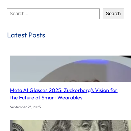
S
Search
e
a
r
Latest Posts
c
h
Meta AI Glasses 2025: Zuckerberg’s Vision for
the Future of Smart Wearables
September 23, 2025