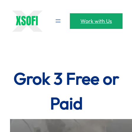
Skip
to
content
Work with Us
Grok 3 Free or
Paid