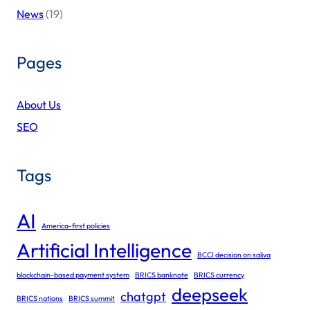
News
(19)
Pages
About Us
SEO
Tags
AI
America-first policies
Artificial Intelligence
BCCI decision on saliva
blockchain-based payment system
BRICS banknote
BRICS currency
deepseek
chatgpt
BRICS nations
BRICS summit