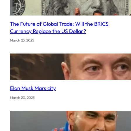
The Future of Global Trade: Will the BRICS
Currency Replace the US Dollar?
March 25, 2025
Elon Musk Mars city
March 20, 2025