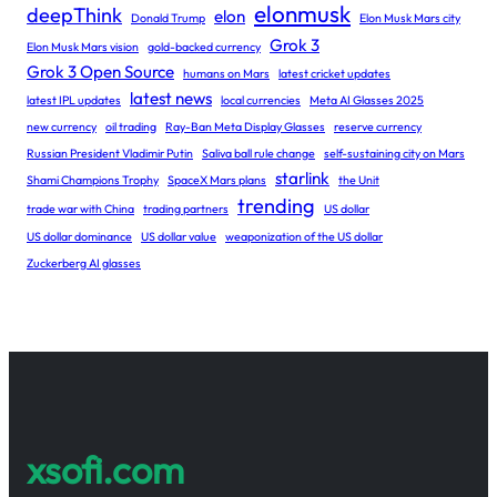
elonmusk
deepThink
elon
Donald Trump
Elon Musk Mars city
Grok 3
Elon Musk Mars vision
gold-backed currency
Grok 3 Open Source
humans on Mars
latest cricket updates
latest news
latest IPL updates
local currencies
Meta AI Glasses 2025
new currency
oil trading
Ray-Ban Meta Display Glasses
reserve currency
Russian President Vladimir Putin
Saliva ball rule change
self-sustaining city on Mars
starlink
Shami Champions Trophy
SpaceX Mars plans
the Unit
trending
trade war with China
trading partners
US dollar
US dollar dominance
US dollar value
weaponization of the US dollar
Zuckerberg AI glasses
xsofi.com