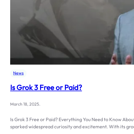
News
Is Grok 3 Free or Paid?
March 18, 2025
.
Is Grok 3 Free or Paid? Everything You Need to Know About
sparked widespread curiosity and excitement. With its gr