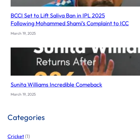
BCCI Set to Lift Saliva Ban in IPL 2025
Following Mohammed Shami’s Complaint to ICC
March 19, 2025
Sunita Williams Incredible Comeback
March 19, 2025
Categories
Cricket
(1)