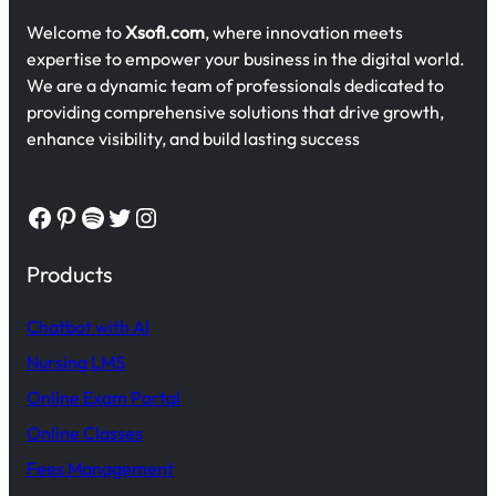
Welcome to
Xsofi.com
, where innovation meets
expertise to empower your business in the digital world.
We are a dynamic team of professionals dedicated to
providing comprehensive solutions that drive growth,
enhance visibility, and build lasting success
Facebook
Pinterest
Spotify
Twitter
Instagram
Products
Chatbot with AI
Nursing LMS
Online Exam Portal
Online Classes
Fees Management