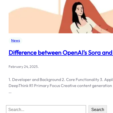
News
Difference between OpenAI’s Sora and
February 24, 2025
.
1. Developer and Background 2. Core Functionality 3. Appl
DeepThink R1 Primary Focus Creative content generation L
…
S
Search