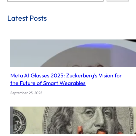
e
a
r
Latest Posts
c
h
Meta AI Glasses 2025: Zuckerberg’s Vision for
the Future of Smart Wearables
September 23, 2025