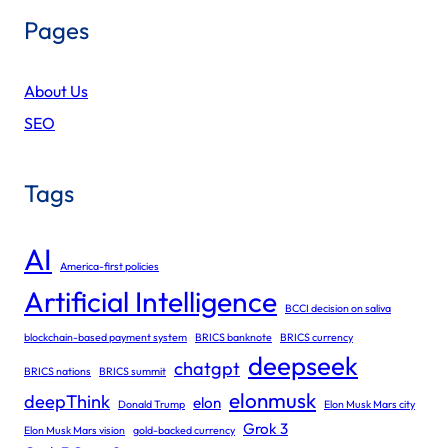
Pages
About Us
SEO
Tags
AI
America-first policies
Artificial Intelligence
BCCI decision on saliva
blockchain-based payment system
BRICS banknote
BRICS currency
deepseek
chatgpt
BRICS nations
BRICS summit
elonmusk
deepThink
elon
Donald Trump
Elon Musk Mars city
Grok 3
Elon Musk Mars vision
gold-backed currency