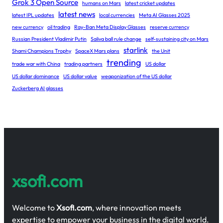
Grok 3 Open Source
humans on Mars
latest cricket updates
latest news
latest IPL updates
local currencies
Meta AI Glasses 2025
new currency
oil trading
Ray-Ban Meta Display Glasses
reserve currency
Russian President Vladimir Putin
Saliva ball rule change
self-sustaining city on Mars
starlink
Shami Champions Trophy
SpaceX Mars plans
the Unit
trending
trade war with China
trading partners
US dollar
US dollar dominance
US dollar value
weaponization of the US dollar
Zuckerberg AI glasses
xsofi.com
Welcome to
Xsofi.com
, where innovation meets
expertise to empower your business in the digital world.