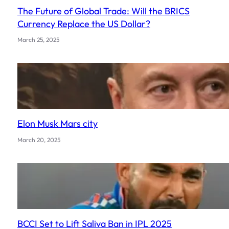
The Future of Global Trade: Will the BRICS
Currency Replace the US Dollar?
March 25, 2025
Elon Musk Mars city
March 20, 2025
BCCI Set to Lift Saliva Ban in IPL 2025