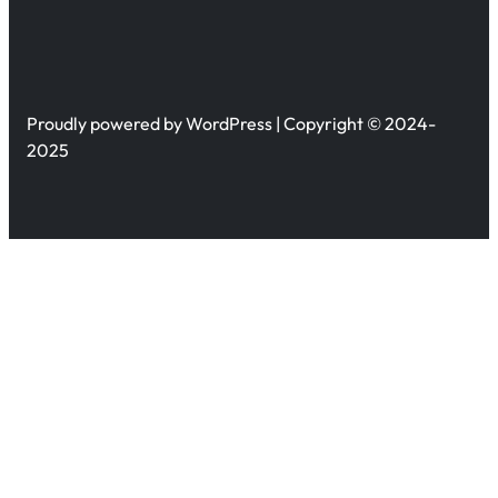
Proudly powered by WordPress | Copyright © 2024-
2025