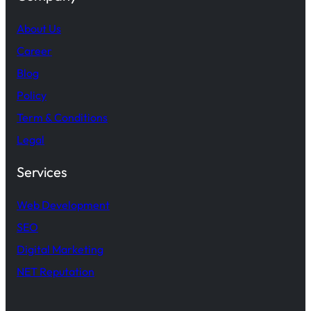
About Us
Career
Blog
Policy
Term & Conditions
Legal
Services
Web Development
SEO
Digital Marketing
NET Reputation