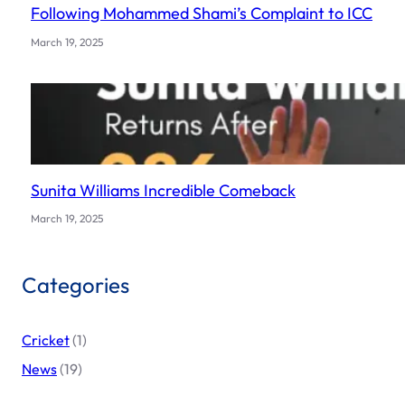
Following Mohammed Shami’s Complaint to ICC
March 19, 2025
Sunita Williams Incredible Comeback
March 19, 2025
Categories
Cricket
(1)
News
(19)