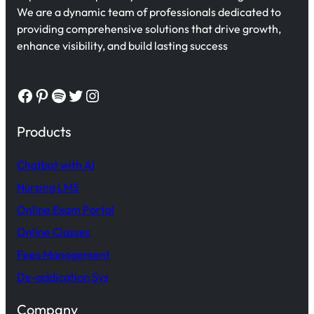
We are a dynamic team of professionals dedicated to
providing comprehensive solutions that drive growth,
enhance visibility, and build lasting success
Facebook
Pinterest
Spotify
Twitter
Instagram
Products
Chatbot with AI
Nursing LMS
Online Exam Portal
Online Classes
Fees Management
De-addication Sys
Company