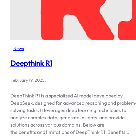
News
Deepthink R1
February 19, 2025
.
DeepThink R1 is a specialized AI model developed by
DeepSeek, designed for advanced reasoning and problem
solving tasks. It leverages deep learning techniques to
analyze complex data, generate insights, and provide
solutions across various domains. Below are
the benefits and limitations of DeepThink R1: Benefits…