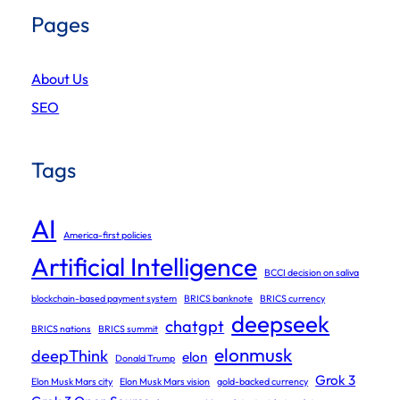
Pages
About Us
SEO
Tags
AI
America-first policies
Artificial Intelligence
BCCI decision on saliva
blockchain-based payment system
BRICS banknote
BRICS currency
deepseek
chatgpt
BRICS nations
BRICS summit
elonmusk
deepThink
elon
Donald Trump
Grok 3
Elon Musk Mars city
Elon Musk Mars vision
gold-backed currency