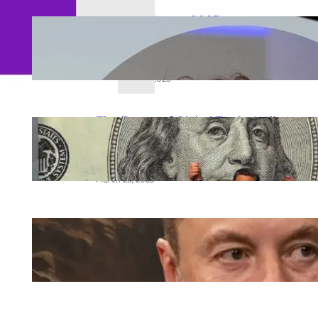
Meta AI Glasses 2025:
Zuckerberg’s Vision for the Future
of Smart Wearables
September 23, 2025
The Future of Global Trade: Will
the BRICS Currency Replace the
US Dollar?
March 25, 2025
Elon Musk Mars city
March 20, 2025