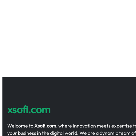
xsofi.com
Welcome to
Xsofi.com
, where innovation meets expertise
your business in the digital world. We are a dynamic team of