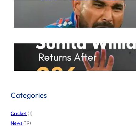
BCCI Set to Lift Saliva Ban in IPL
2025 Following Mohammed
Shami’s Complaint to ICC
March 19, 2025
Sunita Williams Incredible
Comeback
March 19, 2025
Categories
Cricket
(1)
News
(19)