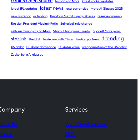
Grok 3 Open Source
humans on Mars
latest cricket updates
latest news
latest IPL updates
local currencies
Meta AI Glasses 2025
new currency
oil trading
Ray-Ban Meta Display Glasses
reserve currency
Russian President Vladimir Putin
Saliva ball rule change
self-sustaining city on Mars
Shami Champions Trophy
SpaceX Mars plans
trending
starlink
the Unit
trade war with China
trading partners
US dollar
US dollar dominance
US dollar value
weaponization of the US dollar
Zuckerberg AI glasses
Company
Services
bout Us
Web Development
Career
SEO