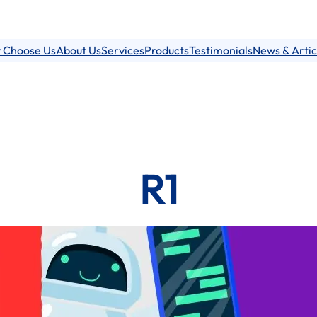
 Choose Us
About Us
Services
Products
Testimonials
News & Artic
R1