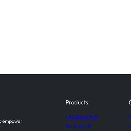
Products
Chatbot with AI
A
 to empower
Nursing LMS