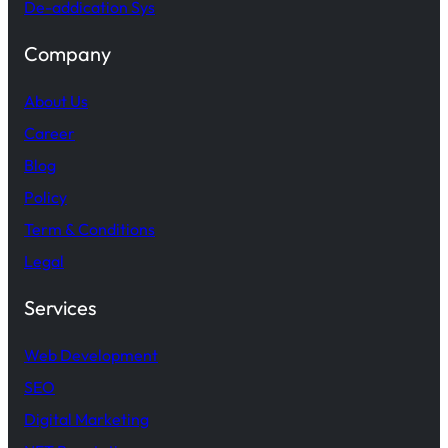
De-addication Sys
Company
About Us
Career
Blog
Policy
Term & Conditions
Legal
Services
Web Development
SEO
Digital Marketing