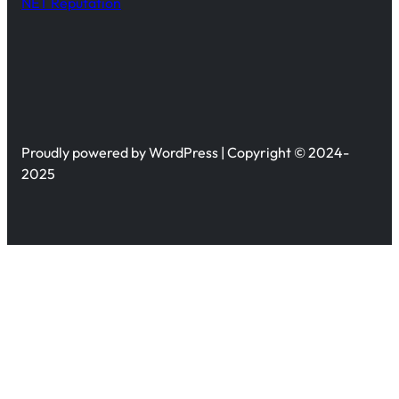
NET Reputation
Proudly powered by WordPress | Copyright © 2024-
2025