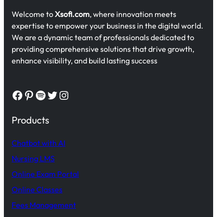
Welcome to
Xsofi.com
, where innovation meets
expertise to empower your business in the digital world.
We are a dynamic team of professionals dedicated to
providing comprehensive solutions that drive growth,
enhance visibility, and build lasting success
Facebook
Pinterest
Spotify
Twitter
Instagram
Products
Chatbot with AI
Nursing LMS
Online Exam Portal
Online Classes
Fees Management