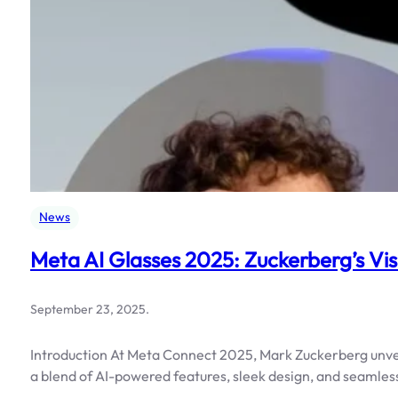
News
Meta AI Glasses 2025: Zuckerberg’s Vis
September 23, 2025
.
Introduction At Meta Connect 2025, Mark Zuckerberg unvei
a blend of AI-powered features, sleek design, and seamless