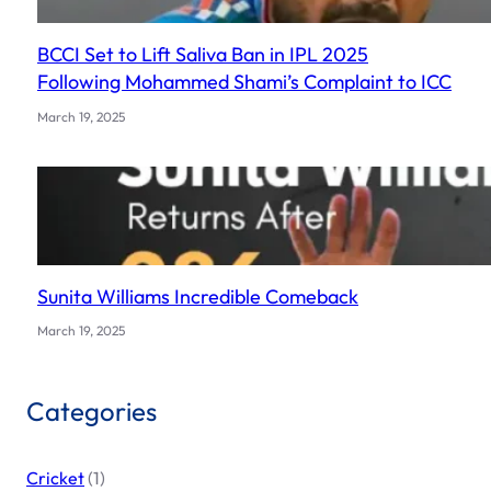
BCCI Set to Lift Saliva Ban in IPL 2025
Following Mohammed Shami’s Complaint to ICC
March 19, 2025
Sunita Williams Incredible Comeback
March 19, 2025
Categories
Cricket
(1)