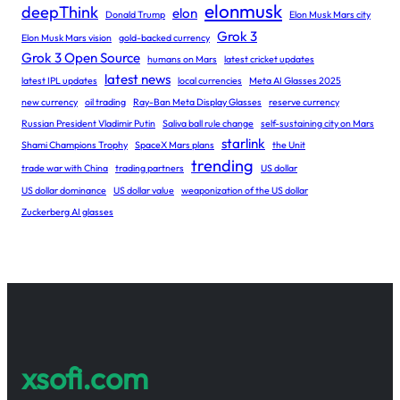
elonmusk
deepThink
elon
Donald Trump
Elon Musk Mars city
Grok 3
Elon Musk Mars vision
gold-backed currency
Grok 3 Open Source
humans on Mars
latest cricket updates
latest news
latest IPL updates
local currencies
Meta AI Glasses 2025
new currency
oil trading
Ray-Ban Meta Display Glasses
reserve currency
Russian President Vladimir Putin
Saliva ball rule change
self-sustaining city on Mars
starlink
Shami Champions Trophy
SpaceX Mars plans
the Unit
trending
trade war with China
trading partners
US dollar
US dollar dominance
US dollar value
weaponization of the US dollar
Zuckerberg AI glasses
xsofi.com