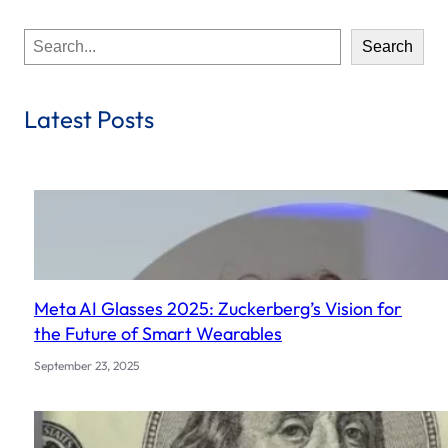
S
Search
e
a
r
Latest Posts
c
h
Meta AI Glasses 2025: Zuckerberg’s Vision for
the Future of Smart Wearables
September 23, 2025