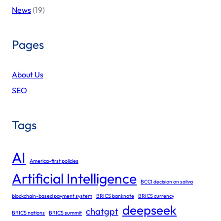
News
(19)
Pages
About Us
SEO
Tags
AI
America-first policies
Artificial Intelligence
BCCI decision on saliva
blockchain-based payment system
BRICS banknote
BRICS currency
deepseek
chatgpt
BRICS nations
BRICS summit