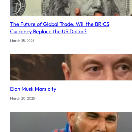
The Future of Global Trade: Will the BRICS
Currency Replace the US Dollar?
March 25, 2025
Elon Musk Mars city
March 20, 2025